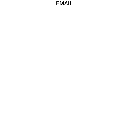
EMAIL
ASYA TERIAEVA