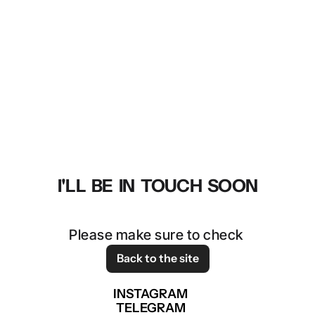
THANK YOU!
I'LL  BE  IN  TOUCH  SOON
Please make sure to check 
your spam folder. 
Back to the site
INSTAGRAM
TELEGRAM